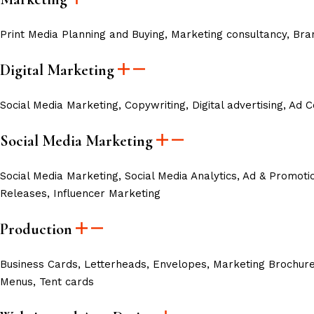
Print Media Planning and Buying, Marketing consultancy, Br
Digital Marketing
Social Media Marketing, Copywriting, Digital advertising, Ad
Social Media Marketing
Social Media Marketing,
Social Media Analytics,
Ad & Promoti
Releases,
Influencer Marketing
Production
Business Cards, Letterheads, Envelopes, Marketing Brochures
Menus, Tent cards