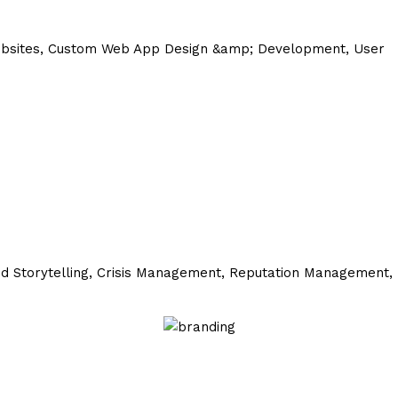
ebsites, Custom Web App Design &amp; Development, User
d Storytelling,
Crisis Management,
Reputation Management,