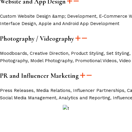
Website and App Design
Custom Website Design &amp; Development, E-Commerce Web
Interface Design, Apple and Android App Development
Photography / Videography
Moodboards, Creative Direction, Product Styling, Set Styling,
Photography, Model Photography, Promotional Videos, Video 
PR and Influencer Marketing
Press Releases,
Media Relations,
Influencer Partnerships,
Ca
Social Media Management,
Analytics and Reporting,
Influenc