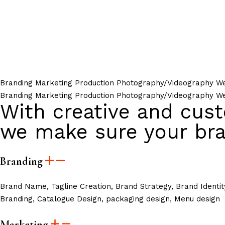
Branding
Marketing
Production
Photography/Videography
We
Branding
Marketing
Production
Photography/Videography
We
With creative and cust
we make sure your bra
Branding
Brand Name, Tagline Creation, Brand Strategy, Brand Identit
Branding, Catalogue Design, packaging design, Menu design
Marketing