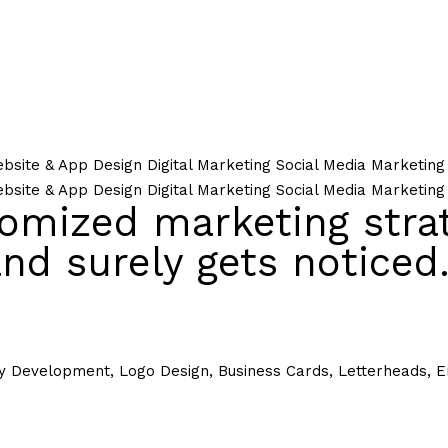
bsite & App Design
Digital Marketing
Social Media Marketing
bsite & App Design
Digital Marketing
Social Media Marketing
omized marketing strat
nd surely gets noticed
y Development, Logo Design, Business Cards, Letterheads, En