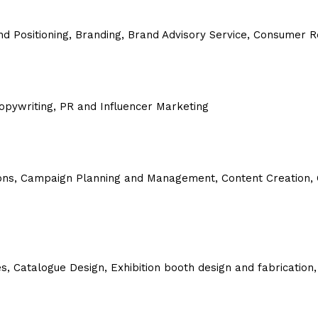
and Positioning, Branding, Brand Advisory Service, Consumer
 Copywriting, PR and Influencer Marketing
ons,
Campaign Planning and Management,
Content Creation,
, Catalogue Design, Exhibition booth design and fabrication,