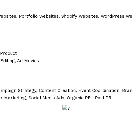
sites, Portfolio Websites, Shopify Websites, WordPress W
 Product
Editing, Ad Movies
mpaign Strategy,
Content Creation,
Event Coordination,
Bran
er Marketing,
Social Media Ads,
Organic PR ,
Paid PR