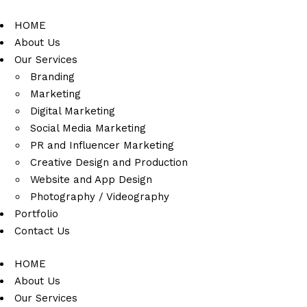
HOME
About Us
Our Services
Branding
Marketing
Digital Marketing
Social Media Marketing
PR and Influencer Marketing
Creative Design and Production
Website and App Design
Photography / Videography
Portfolio
Contact Us
HOME
About Us
Our Services