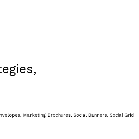
egies,
.
velopes, Marketing Brochures, Social Banners, Social Grid