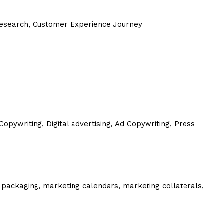
 Research, Customer Experience Journey
Copywriting,
Digital advertising,
Ad Copywriting,
Press
 packaging, marketing calendars, marketing collaterals,