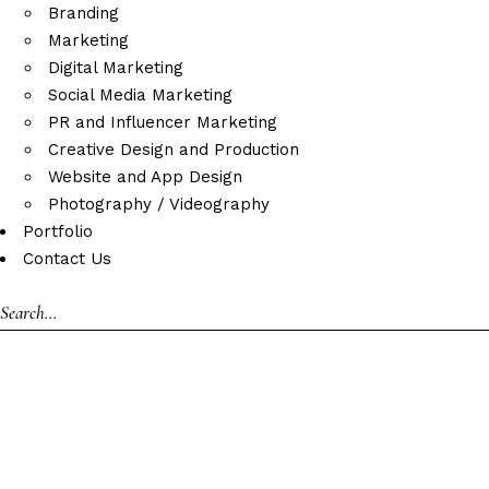
Branding
Marketing
Digital Marketing
Social Media Marketing
PR and Influencer Marketing
Creative Design and Production
Website and App Design
Photography / Videography
Portfolio
Contact Us