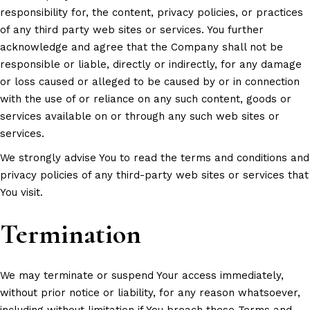
responsibility for, the content, privacy policies, or practices
of any third party web sites or services. You further
acknowledge and agree that the Company shall not be
responsible or liable, directly or indirectly, for any damage
or loss caused or alleged to be caused by or in connection
with the use of or reliance on any such content, goods or
services available on or through any such web sites or
services.
We strongly advise You to read the terms and conditions and
privacy policies of any third-party web sites or services that
You visit.
Termination
We may terminate or suspend Your access immediately,
without prior notice or liability, for any reason whatsoever,
including without limitation if You breach these Terms and