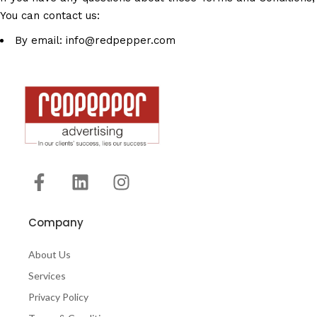
You can contact us:
By email: info@redpepper.com
Company
About Us
Services
Privacy Policy