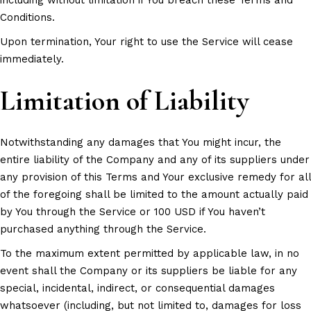
Conditions.
Upon termination, Your right to use the Service will cease
immediately.
Limitation of Liability
Notwithstanding any damages that You might incur, the
entire liability of the Company and any of its suppliers under
any provision of this Terms and Your exclusive remedy for all
of the foregoing shall be limited to the amount actually paid
by You through the Service or 100 USD if You haven’t
purchased anything through the Service.
To the maximum extent permitted by applicable law, in no
event shall the Company or its suppliers be liable for any
special, incidental, indirect, or consequential damages
whatsoever (including, but not limited to, damages for loss