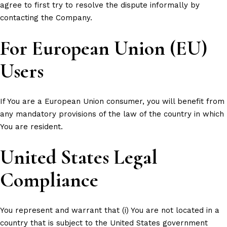
agree to first try to resolve the dispute informally by
contacting the Company.
For European Union (EU)
Users
If You are a European Union consumer, you will benefit from
any mandatory provisions of the law of the country in which
You are resident.
United States Legal
Compliance
You represent and warrant that (i) You are not located in a
country that is subject to the United States government