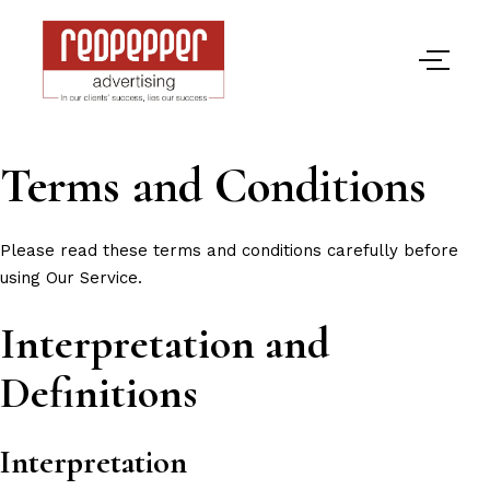
Terms and Conditions
Please read these terms and conditions carefully before
using Our Service.
Interpretation and
Definitions
Interpretation