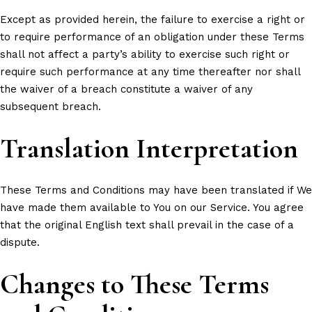
Except as provided herein, the failure to exercise a right or
to require performance of an obligation under these Terms
shall not affect a party’s ability to exercise such right or
require such performance at any time thereafter nor shall
the waiver of a breach constitute a waiver of any
subsequent breach.
Translation Interpretation
These Terms and Conditions may have been translated if We
have made them available to You on our Service. You agree
that the original English text shall prevail in the case of a
dispute.
Changes to These Terms