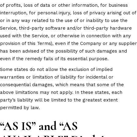
of profits, loss of data or other information, for business
interruption, for personal injury, loss of privacy arising out of
or in any way related to the use of or inability to use the
Service, third-party software and/or third-party hardware
used with the Service, or otherwise in connection with any
provision of this Terms), even if the Company or any supplier
has been advised of the possibility of such damages and
even if the remedy fails of its essential purpose.
Some states do not allow the exclusion of implied
warranties or limitation of liability for incidental or
consequential damages, which means that some of the
above limitations may not apply. In these states, each
party’s liability will be limited to the greatest extent
permitted by law.
“AS IS” and “AS