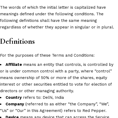
The words of which the initial letter is capitalized have
meanings defined under the following conditions. The
following definitions shall have the same meaning
regardless of whether they appear in singular or in plural.
Definitions
For the purposes of these Terms and Conditions:
Affiliate
means an entity that controls, is controlled by
or is under common control with a party, where “control”
means ownership of 50% or more of the shares, equity
interest or other securities entitled to vote for election of
directors or other managing authority.
Country
refers to: Delhi, India
Company
(referred to as either “the Company”, “We”,
“Us” or “Our” in this Agreement) refers to Red Pepper.
Device
means any device that can access the Service