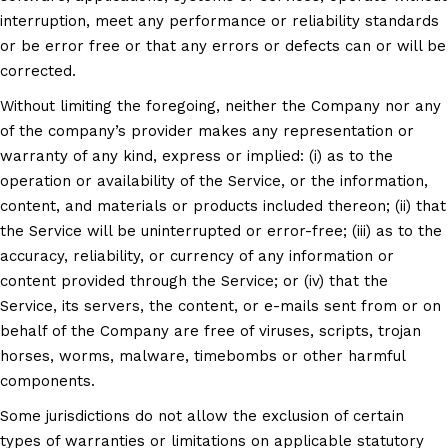
interruption, meet any performance or reliability standards
or be error free or that any errors or defects can or will be
corrected.
Without limiting the foregoing, neither the Company nor any
of the company’s provider makes any representation or
warranty of any kind, express or implied: (i) as to the
operation or availability of the Service, or the information,
content, and materials or products included thereon; (ii) that
the Service will be uninterrupted or error-free; (iii) as to the
accuracy, reliability, or currency of any information or
content provided through the Service; or (iv) that the
Service, its servers, the content, or e-mails sent from or on
behalf of the Company are free of viruses, scripts, trojan
horses, worms, malware, timebombs or other harmful
components.
Some jurisdictions do not allow the exclusion of certain
types of warranties or limitations on applicable statutory