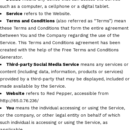
such as a computer, a cellphone or a digital tablet.
Service
refers to the Website.
Terms and Conditions
(also referred as “Terms”) mean
these Terms and Conditions that form the entire agreement
between You and the Company regarding the use of the
Service. This Terms and Conditions agreement has been
created with the help of the
Free Terms and Conditions
Generator
.
Third-party Social Media Service
means any services or
content (including data, information, products or services)
provided by a third-party that may be displayed, included or
made available by the Service.
Website
refers to Red Pepper, accessible from
http://65.0.76.236/
You
means the individual accessing or using the Service,
or the company, or other legal entity on behalf of which
such individual is accessing or using the Service, as
applicable.