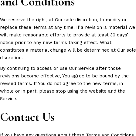
and Conditions
We reserve the right, at Our sole discretion, to modify or
replace these Terms at any time. If a revision is material We
will make reasonable efforts to provide at least 30 days’
notice prior to any new terms taking effect. What
constitutes a material change will be determined at Our sole
discretion.
By continuing to access or use Our Service after those
revisions become effective, You agree to be bound by the
revised terms. If You do not agree to the new terms, in
whole or in part, please stop using the website and the
Service.
Contact Us
If you have any questions about these Terms and Conditions,