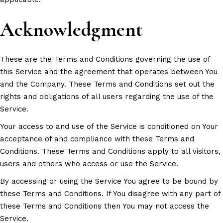
Acknowledgment
These are the Terms and Conditions governing the use of
this Service and the agreement that operates between You
and the Company. These Terms and Conditions set out the
rights and obligations of all users regarding the use of the
Service.
Your access to and use of the Service is conditioned on Your
acceptance of and compliance with these Terms and
Conditions. These Terms and Conditions apply to all visitors,
users and others who access or use the Service.
By accessing or using the Service You agree to be bound by
these Terms and Conditions. If You disagree with any part of
these Terms and Conditions then You may not access the
Service.