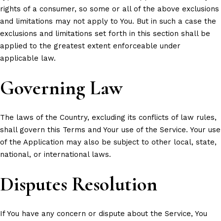
rights of a consumer, so some or all of the above exclusions
and limitations may not apply to You. But in such a case the
exclusions and limitations set forth in this section shall be
applied to the greatest extent enforceable under
applicable law.
Governing Law
The laws of the Country, excluding its conflicts of law rules,
shall govern this Terms and Your use of the Service. Your use
of the Application may also be subject to other local, state,
national, or international laws.
Disputes Resolution
If You have any concern or dispute about the Service, You