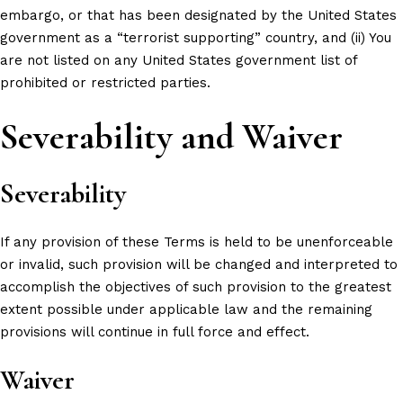
embargo, or that has been designated by the United States
government as a “terrorist supporting” country, and (ii) You
are not listed on any United States government list of
prohibited or restricted parties.
Severability and Waiver
Severability
If any provision of these Terms is held to be unenforceable
or invalid, such provision will be changed and interpreted to
accomplish the objectives of such provision to the greatest
extent possible under applicable law and the remaining
provisions will continue in full force and effect.
Waiver