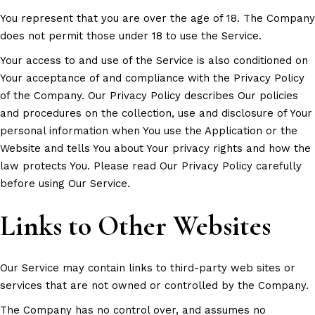
You represent that you are over the age of 18. The Company
does not permit those under 18 to use the Service.
Your access to and use of the Service is also conditioned on
Your acceptance of and compliance with the Privacy Policy
of the Company. Our Privacy Policy describes Our policies
and procedures on the collection, use and disclosure of Your
personal information when You use the Application or the
Website and tells You about Your privacy rights and how the
law protects You. Please read Our Privacy Policy carefully
before using Our Service.
Links to Other Websites
Our Service may contain links to third-party web sites or
services that are not owned or controlled by the Company.
The Company has no control over, and assumes no