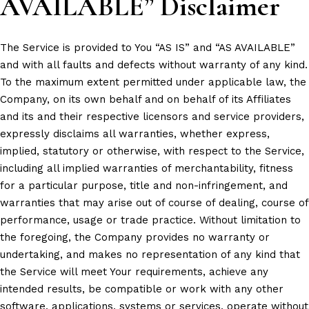
AVAILABLE” Disclaimer
The Service is provided to You “AS IS” and “AS AVAILABLE”
and with all faults and defects without warranty of any kind.
To the maximum extent permitted under applicable law, the
Company, on its own behalf and on behalf of its Affiliates
and its and their respective licensors and service providers,
expressly disclaims all warranties, whether express,
implied, statutory or otherwise, with respect to the Service,
including all implied warranties of merchantability, fitness
for a particular purpose, title and non-infringement, and
warranties that may arise out of course of dealing, course of
performance, usage or trade practice. Without limitation to
the foregoing, the Company provides no warranty or
undertaking, and makes no representation of any kind that
the Service will meet Your requirements, achieve any
intended results, be compatible or work with any other
software, applications, systems or services, operate without