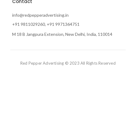
Contact
info@redpepperadvertising.in
+91 9811029260, +91 9971364751
M 18 B Jangpura Extension, New Delhi, India, 110014
Red Pepper Advertising © 2023 All Rights Reserved