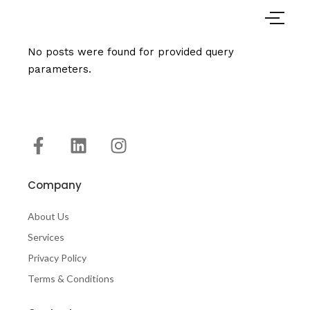
No posts were found for provided query
parameters.
Company
About Us
Services
Privacy Policy
Terms & Conditions