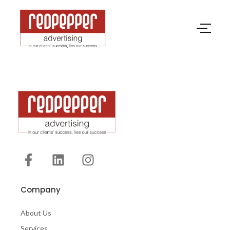
Company
About Us
Services