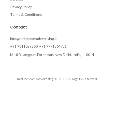
Privacy Policy
Terms & Conditions
Contact
info@redpepperadvertising.in
+91 9811029260, +91 9971364751
M 18 B Jangpura Extension, New Delhi, India, 110014
Red Pepper Advertising © 2023 All Rights Reserved