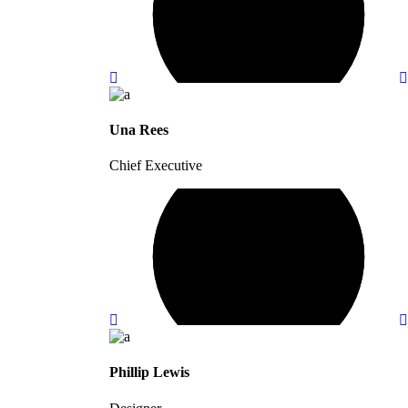
Una Rees
Chief Executive
Phillip Lewis