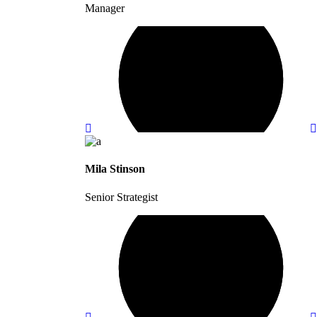
Manager
Mila Stinson
Senior Strategist