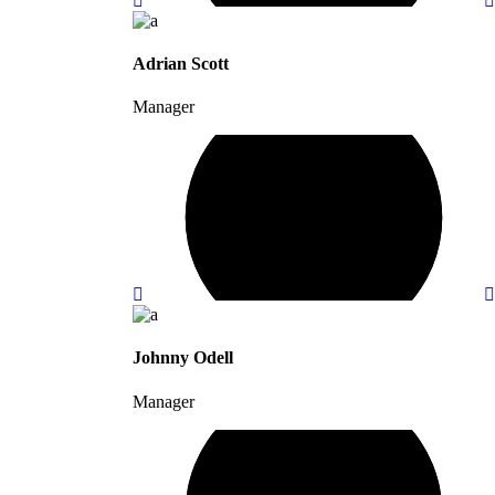
Adrian Scott
Manager
Johnny Odell
Manager