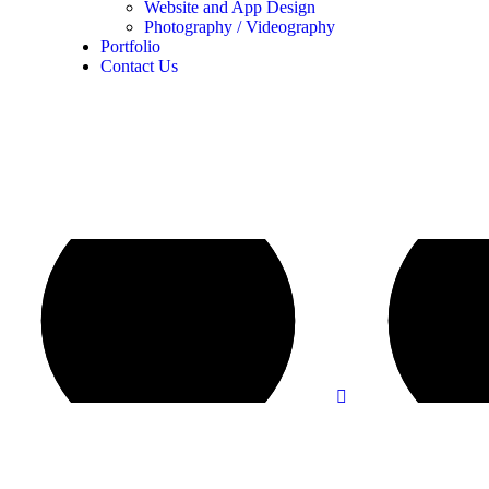
Website and App Design
Photography / Videography
Portfolio
Contact Us