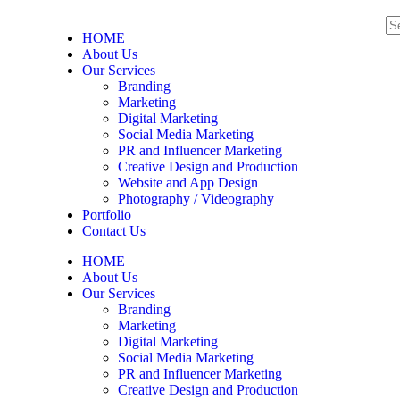
HOME
About Us
Our Services
Branding
Marketing
Digital Marketing
Social Media Marketing
PR and Influencer Marketing
Creative Design and Production
Website and App Design
Photography / Videography
Portfolio
Contact Us
HOME
About Us
Our Services
Branding
Marketing
Digital Marketing
Social Media Marketing
PR and Influencer Marketing
Creative Design and Production