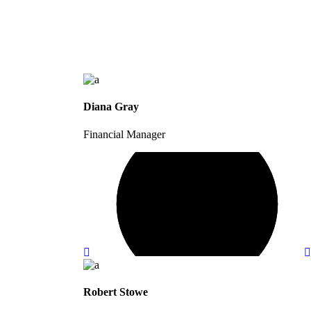
Diana Gray
Financial Manager
Robert Stowe