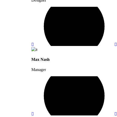
Designer
Max Nash
Manager