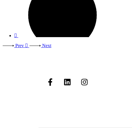
Prev
Next