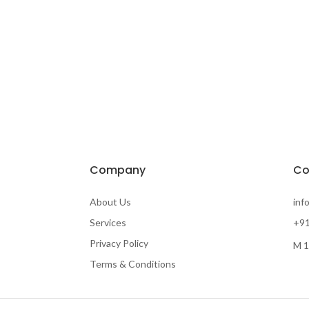
Company
Co
About Us
inf
Services
+91
Privacy Policy
M 1
Terms & Conditions