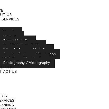
ME
UT US
 SERVICES
Branding
Marketing
Digital Marketing
Social Media Marketing
PR and Influencer Marketing
Creative Design and Production
Website and App Design
Photography / Videography
TFOLIO
TACT US
 US
ERVICES
RANDING