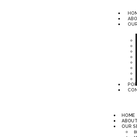
HO
ABO
OUR
POR
CON
HOME
ABOUT
OUR S
B