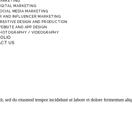
ARKETING
IGITAL MARKETING
OCIAL MEDIA MARKETING
R AND INFLUENCER MARKETING
REATIVE DESIGN AND PRODUCTION
EBSITE AND APP DESIGN
HOTOGRAPHY / VIDEOGRAPHY
OLIO
CT US
lit, sed do eiusmod tempor incididunt ut labore et dolore fermentum ali