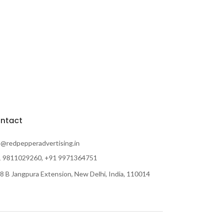
ntact
o@redpepperadvertising.in
 9811029260, +91 9971364751
8 B Jangpura Extension, New Delhi, India, 110014