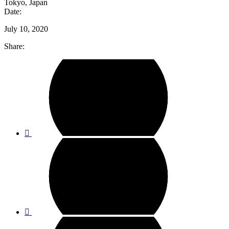
Tokyo, Japan
Date:
July 10, 2020
Share: