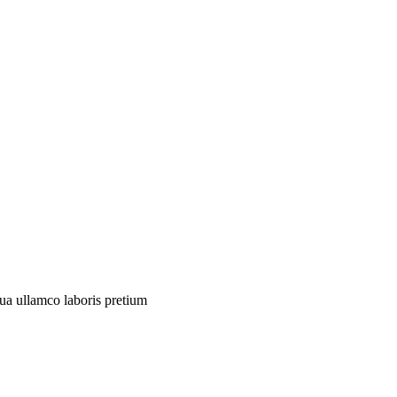
qua
ullamco
laboris
pretium