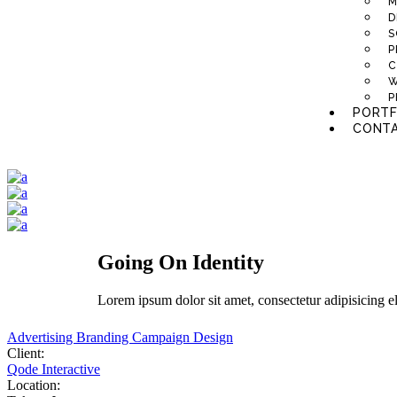
M
D
S
P
C
W
P
PORTF
CONTA
Going On Identity
Lorem
ipsum
dolor
sit
amet,
consectetur adipisicing e
Advertising
Branding
Campaign
Design
Client:
Qode Interactive
Location: