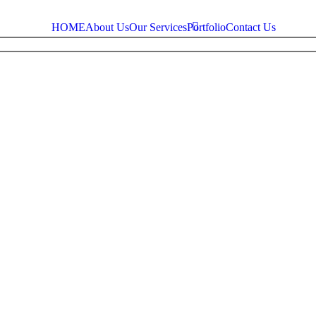
HOME
About Us
Our Services
Portfolio
Contact Us