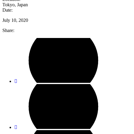
Tokyo, Japan
Date:
July 10, 2020
Share: