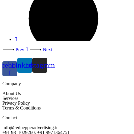
Prev
Next
acebook-
Linkedin
Instagram
f
Company
About Us
Services
Privacy Policy
Terms & Conditions
Contact
info@redpepperadvertising.in
+91 9811029260, +91 9971364751