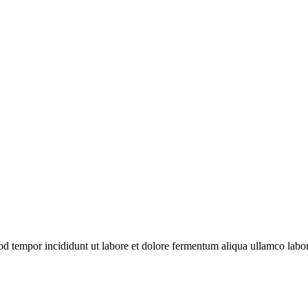
mod tempor incididunt ut labore et dolore fermentum aliqua
ullamco
labor