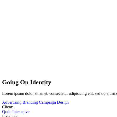
Going On Identity
Lorem
ipsum
dolor
sit
amet,
consectetur adipisicing elit, sed do eius
Advertising
Branding
Campaign
Design
Client:
Qode Interactive
Location: