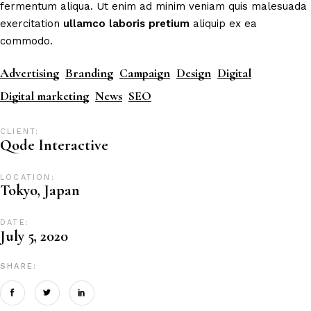
fermentum aliqua. Ut enim ad minim veniam quis malesuada
exercitation
ullamco
laboris
pretium
aliquip ex ea
commodo.
Advertising
Branding
Campaign
Design
Digital
Digital marketing
News
SEO
CLIENT:
Qode Interactive
LOCATION:
Tokyo, Japan
DATE:
July 5, 2020
SHARE: