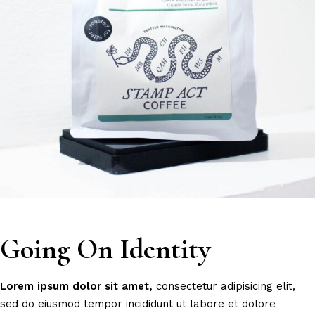
Going On Identity
Lorem
ipsum
dolor
sit
amet,
consectetur adipisicing elit,
sed do eiusmod tempor incididunt ut labore et dolore