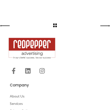
Company
About Us
Services