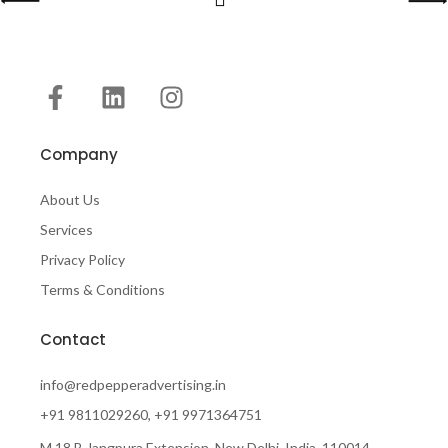
Company
About Us
Services
Privacy Policy
Terms & Conditions
Contact
info@redpepperadvertising.in
+91 9811029260, +91 9971364751
M 18 B Jangpura Extension, New Delhi, India, 110014