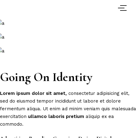
Going On Identity
Lorem
ipsum
dolor
sit
amet,
consectetur adipisicing elit,
sed do eiusmod tempor incididunt ut labore et dolore
fermentum aliqua. Ut enim ad minim veniam quis malesuada
exercitation
ullamco
laboris
pretium
aliquip ex ea
commodo.