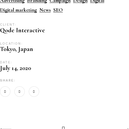
Advertising
Branding
Campaign
Design
Digital
Digital marketing
News
SEO
CLIENT:
Qode Interactive
LOCATION:
Tokyo, Japan
DATE:
July 14, 2020
SHARE: