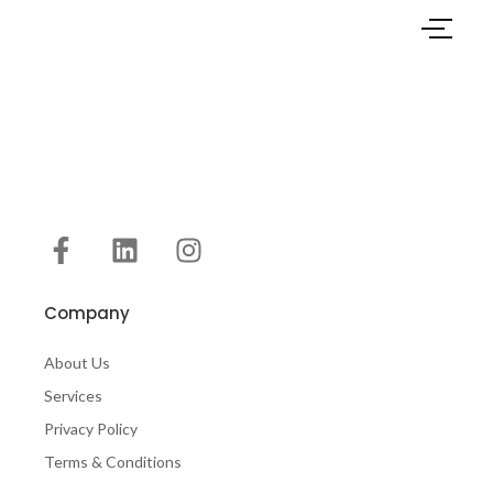
Company
About Us
Services
Privacy Policy
Terms & Conditions