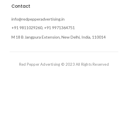
Contact
info@redpepperadvertising.in
+91 9811029260, +91 9971364751
M 18 B Jangpura Extension, New Delhi, India, 110014
Red Pepper Advertising © 2023 All Rights Reserved