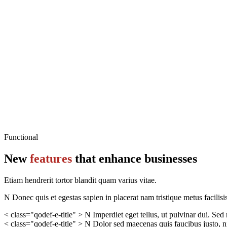
Functional
New
features
that enhance businesses
Etiam hendrerit tortor blandit quam varius vitae.
Donec quis et egestas sapien in placerat nam tristique metus facilisis
< class="qodef-e-title" >
Imperdiet eget tellus, ut pulvinar dui. Sed
< class="qodef-e-title" >
Dolor sed maecenas quis faucibus justo, nib