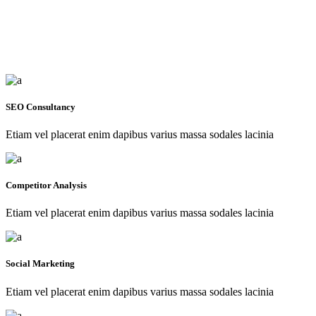
SEO Consultancy
Etiam vel placerat enim dapibus varius massa sodales lacinia
Competitor Analysis
Etiam vel placerat enim dapibus varius massa sodales lacinia
Social Marketing
Etiam vel placerat enim dapibus varius massa sodales lacinia