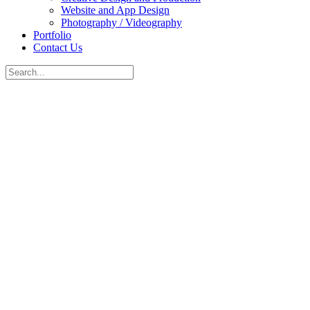
Website and App Design
Photography / Videography
Portfolio
Contact Us