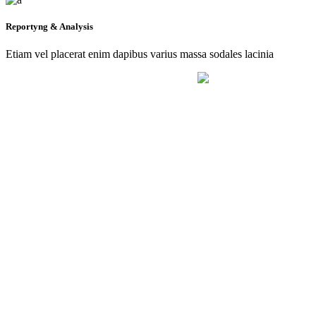
Reportyng & Analysis
Etiam vel placerat enim dapibus varius massa sodales lacinia