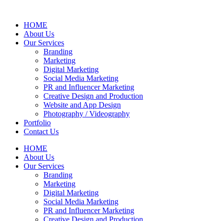
HOME
About Us
Our Services
Branding
Marketing
Digital Marketing
Social Media Marketing
PR and Influencer Marketing
Creative Design and Production
Website and App Design
Photography / Videography
Portfolio
Contact Us
HOME
About Us
Our Services
Branding
Marketing
Digital Marketing
Social Media Marketing
PR and Influencer Marketing
Creative Design and Production