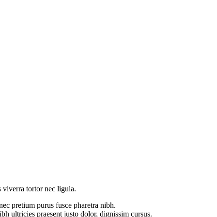
 viverra tortor nec ligula.
 nec pretium purus fusce pharetra nibh.
h ultricies praesent justo dolor, dignissim cursus.