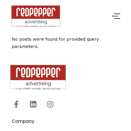
No posts were found for provided query
parameters.
Company