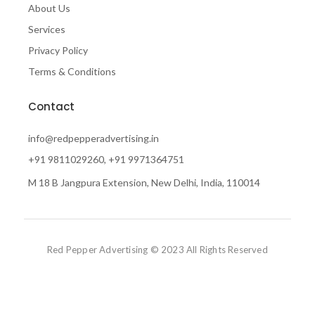
About Us
Services
Privacy Policy
Terms & Conditions
Contact
info@redpepperadvertising.in
+91 9811029260, +91 9971364751
M 18 B Jangpura Extension, New Delhi, India, 110014
Red Pepper Advertising © 2023 All Rights Reserved