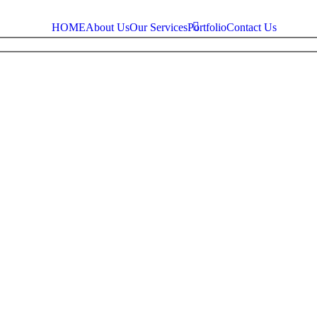
HOME
About Us
Our Services
Portfolio
Contact Us