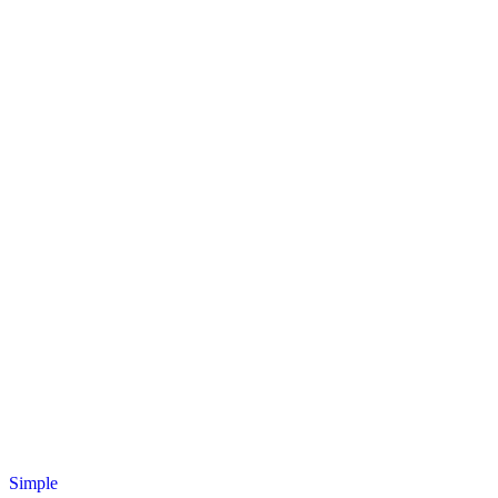
Simple