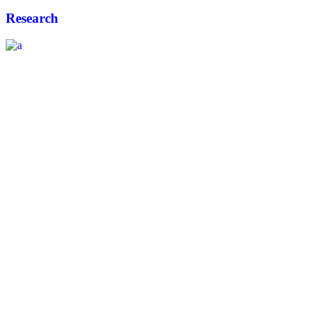
Research