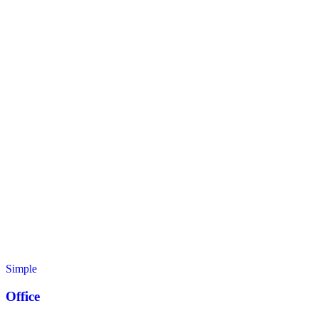
Simple
Office