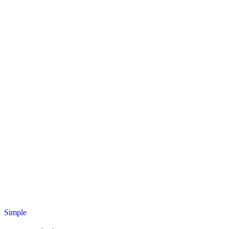
Simple