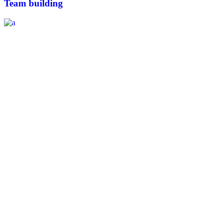
Team building