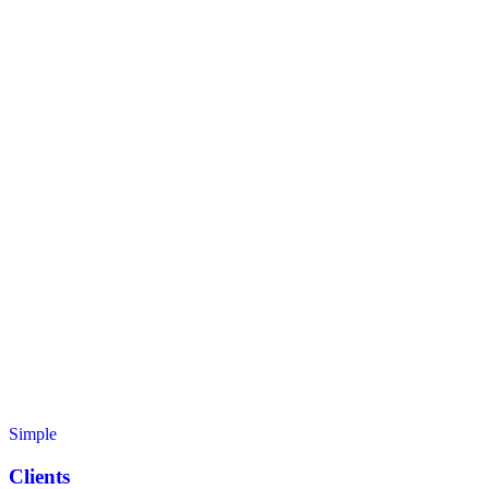
Simple
Clients