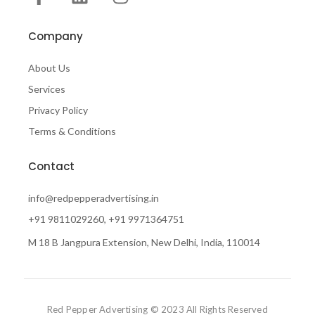
Company
About Us
Services
Privacy Policy
Terms & Conditions
Contact
info@redpepperadvertising.in
+91 9811029260, +91 9971364751
M 18 B Jangpura Extension, New Delhi, India, 110014
Red Pepper Advertising © 2023 All Rights Reserved