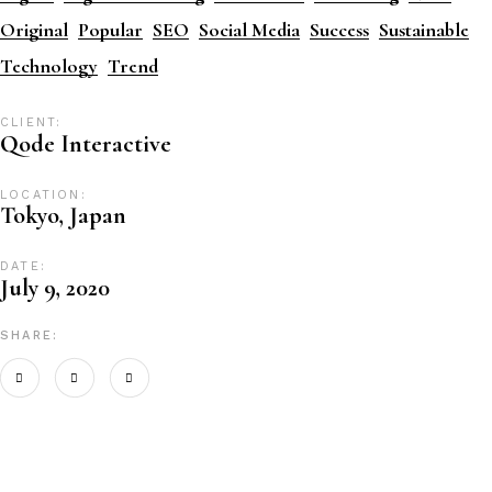
Original
Popular
SEO
Social Media
Success
Sustainable
Technology
Trend
CLIENT:
Qode Interactive
LOCATION:
Tokyo, Japan
DATE:
July 9, 2020
SHARE: