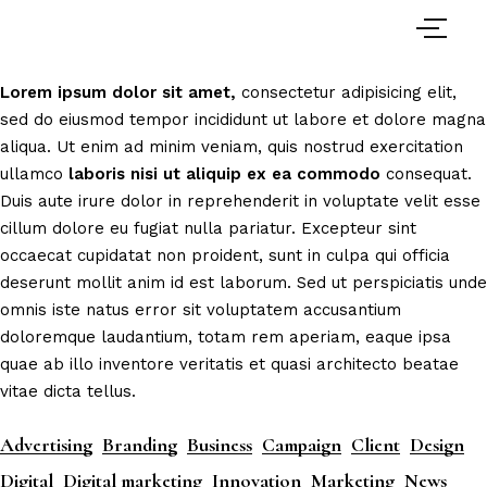
Lorem
ipsum
dolor
sit
amet,
consectetur adipisicing elit,
sed do eiusmod tempor incididunt ut labore et dolore magna
aliqua. Ut enim ad minim veniam, quis nostrud exercitation
ullamco
laboris
nisi
ut
aliquip
ex
ea
commodo
consequat.
Duis aute irure dolor in reprehenderit in voluptate velit esse
cillum dolore eu fugiat nulla pariatur. Excepteur sint
occaecat cupidatat non proident, sunt in culpa qui officia
deserunt mollit anim id est laborum. Sed ut perspiciatis unde
omnis iste natus error sit voluptatem accusantium
doloremque laudantium, totam rem aperiam, eaque ipsa
quae ab illo inventore veritatis et quasi architecto beatae
vitae dicta tellus.
Advertising
Branding
Business
Campaign
Client
Design
Digital
Digital marketing
Innovation
Marketing
News