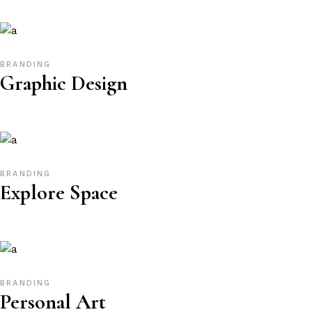
BRANDING
Graphic Design
BRANDING
Explore Space
BRANDING
Personal Art