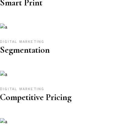
Smart Print
DIGITAL MARKETING
Segmentation
DIGITAL MARKETING
Competitive Pricing