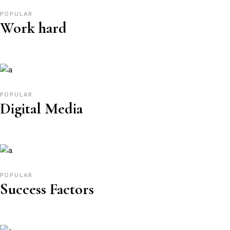
POPULAR
Work hard
POPULAR
Digital Media
POPULAR
Success Factors