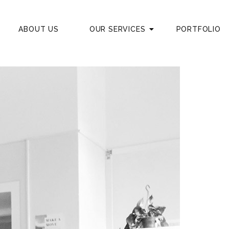
ABOUT US
OUR SERVICES
PORTFOLIO