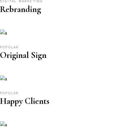
DIGITAL MARKETING
Rebranding
POPULAR
Original Sign
POPULAR
Happy Clients