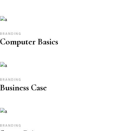
BRANDING
Computer Basics
BRANDING
Business Case
BRANDING