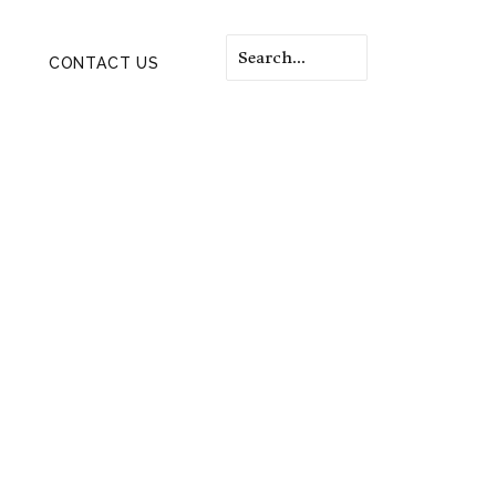
CONTACT US