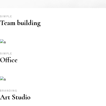
SIMPLE
Team building
SIMPLE
Office
BRANDING
Art Studio