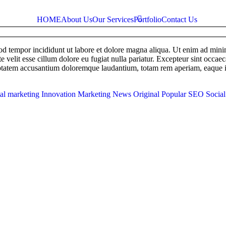
HOME
About Us
Our Services
Portfolio
Contact Us
mod tempor incididunt ut labore et dolore magna aliqua. Ut enim ad min
e velit esse cillum dolore eu fugiat nulla pariatur. Excepteur sint occaec
uptatem accusantium doloremque laudantium, totam rem aperiam, eaque ipsa
tal marketing
Innovation
Marketing
News
Original
Popular
SEO
Socia