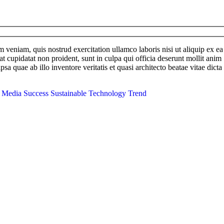
im veniam, quis nostrud exercitation ullamco
laboris
nisi
ut
aliquip
ex
ea
at cupidatat non proident, sunt in culpa qui officia deserunt mollit anim
 quae ab illo inventore veritatis et quasi architecto beatae vitae dicta
l Media
Success
Sustainable
Technology
Trend