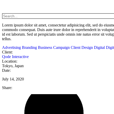
Lorem
ipsum
dolor
sit
amet,
consectetur adipisicing elit, sed do eius
commodo
consequat. Duis aute irure dolor in reprehenderit in voluptat
id est laborum. Sed ut perspiciatis unde omnis iste natus error sit vol
tellus.
Advertising
Branding
Business
Campaign
Client
Design
Digital
Digi
Client:
Qode Interactive
Location:
Tokyo, Japan
Date:
July 14, 2020
Share: