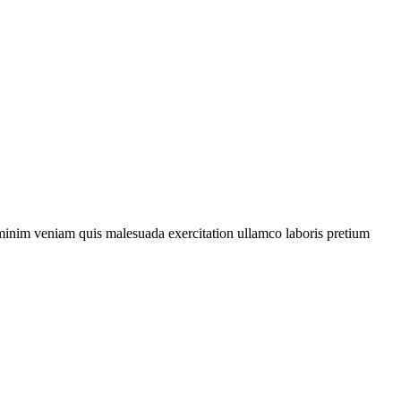
d minim veniam quis malesuada exercitation
ullamco
laboris
pretium