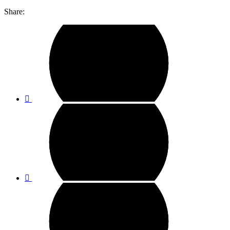
Share: