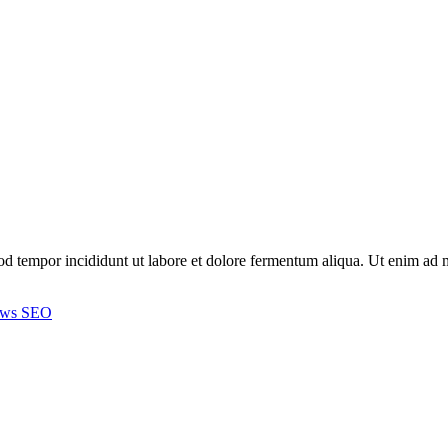
smod tempor incididunt ut labore et dolore fermentum aliqua. Ut enim a
ews
SEO