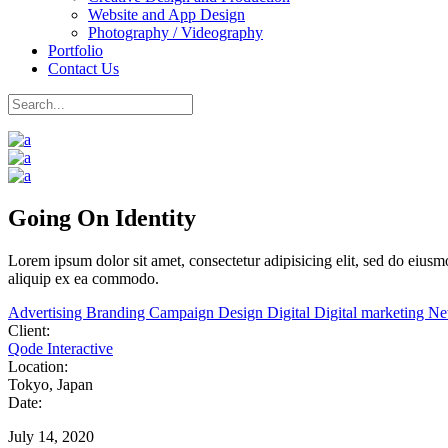
Website and App Design
Photography / Videography
Portfolio
Contact Us
Going On Identity
Lorem
ipsum
dolor
sit
amet,
consectetur adipisicing elit, sed do eiu
aliquip ex ea commodo.
Advertising
Branding
Campaign
Design
Digital
Digital marketing
N
Client:
Qode Interactive
Location:
Tokyo, Japan
Date:
July 14, 2020