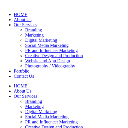
HOME
About Us
Our Services
Branding
Marketing
Digital Marketing
Social Media Marketing
PR and Influencer Marketing
Creative Design and Production
Website and App Design
Photography / Videography
Portfolio
Contact Us
HOME
About Us
Our Services
Branding
Marketing
Digital Marketing
Social Media Marketing
PR and Influencer Marketing
Creative Design and Production