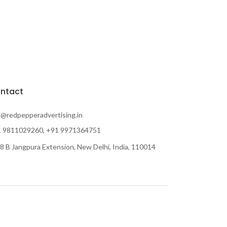
ntact
o@redpepperadvertising.in
 9811029260, +91 9971364751
8 B Jangpura Extension, New Delhi, India, 110014