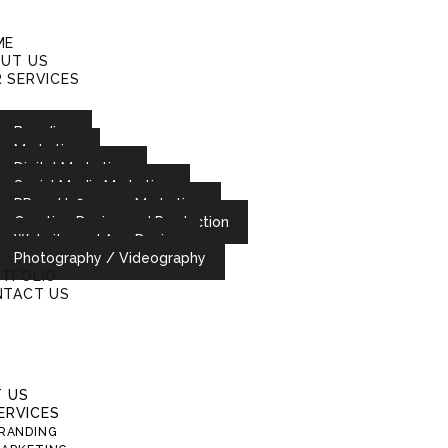
ME
UT US
 SERVICES
Branding
Marketing
Digital Marketing
Social Media Marketing
PR and Influencer Marketing
Creative Design and Production
Website and App Design
Photography / Videography
TFOLIO
TACT US
 US
ERVICES
RANDING