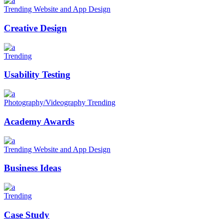
Trending
Website and App Design
Creative Design
Trending
Usability Testing
Photography/Videography
Trending
Academy Awards
Trending
Website and App Design
Business Ideas
Trending
Case Study