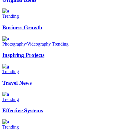
Trending
Business Growth
Photography/Videography
Trending
Inspiring Projects
Trending
Travel News
Trending
Effective Systems
Trending