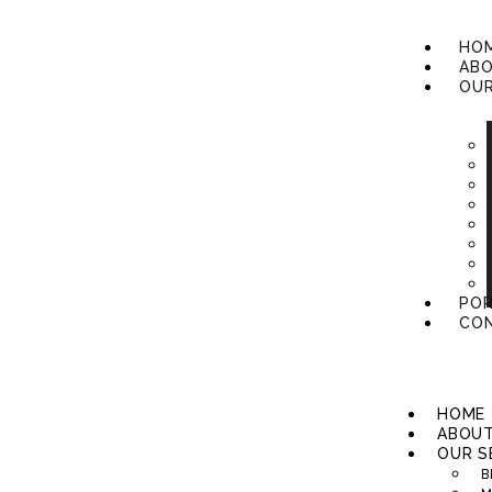
HO
ABO
OUR
POR
CON
HOME
ABOUT
OUR S
B