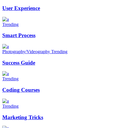
User Experience
Trending
Smart Process
Photography/Videography
Trending
Success Guide
Trending
Coding Courses
Trending
Marketing Tricks