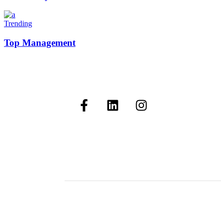
Trending
Top Management