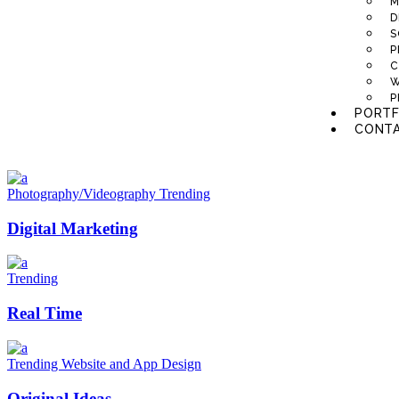
M
D
S
P
C
W
P
PORTF
CONTA
Photography/Videography
Trending
Digital Marketing
Trending
Real Time
Trending
Website and App Design
Original Ideas