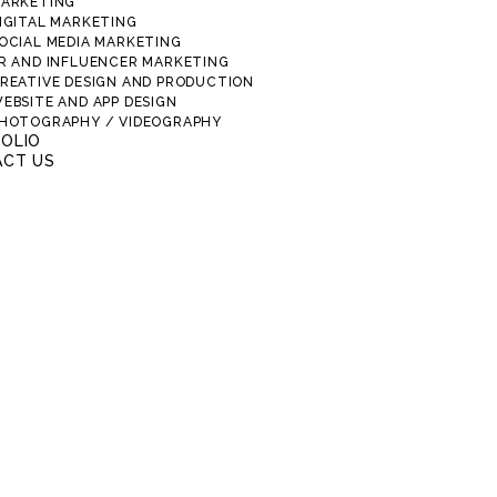
ARKETING
IGITAL MARKETING
OCIAL MEDIA MARKETING
R AND INFLUENCER MARKETING
REATIVE DESIGN AND PRODUCTION
EBSITE AND APP DESIGN
HOTOGRAPHY / VIDEOGRAPHY
OLIO
CT US