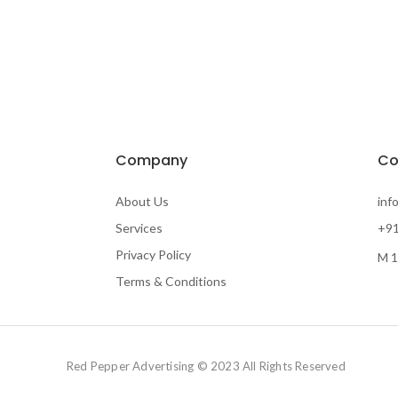
Company
Co
About Us
inf
Services
+91
Privacy Policy
M 1
Terms & Conditions
Red Pepper Advertising © 2023 All Rights Reserved