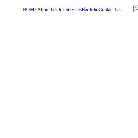
HOME
About Us
Our Services
Portfolio
Contact Us