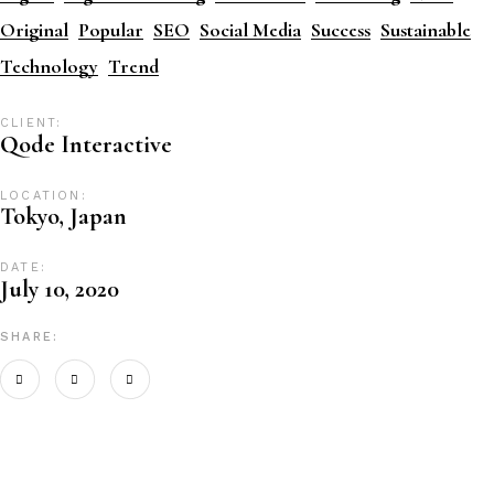
Original
Popular
SEO
Social Media
Success
Sustainable
Technology
Trend
CLIENT:
Qode Interactive
LOCATION:
Tokyo, Japan
DATE:
July 10, 2020
SHARE: