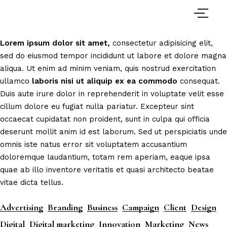
Lorem
ipsum
dolor
sit
amet,
consectetur adipisicing elit,
sed do eiusmod tempor incididunt ut labore et dolore magna
aliqua. Ut enim ad minim veniam, quis nostrud exercitation
ullamco
laboris
nisi
ut
aliquip
ex
ea
commodo
consequat.
Duis aute irure dolor in reprehenderit in voluptate velit esse
cillum dolore eu fugiat nulla pariatur. Excepteur sint
occaecat cupidatat non proident, sunt in culpa qui officia
deserunt mollit anim id est laborum. Sed ut perspiciatis unde
omnis iste natus error sit voluptatem accusantium
doloremque laudantium, totam rem aperiam, eaque ipsa
quae ab illo inventore veritatis et quasi architecto beatae
vitae dicta tellus.
Advertising
Branding
Business
Campaign
Client
Design
Digital
Digital marketing
Innovation
Marketing
News