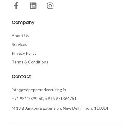
Company
About Us
Services
Privacy Policy
Terms & Conditions
Contact
info@redpepperadvertising.in
+91 9811029260, +91 9971364751
M 18 B Jangpura Extension, New Delhi, India, 110014