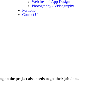
Website and App Design
Photography / Videography
Portfolio
Contact Us
 on the project also needs to get their job done.