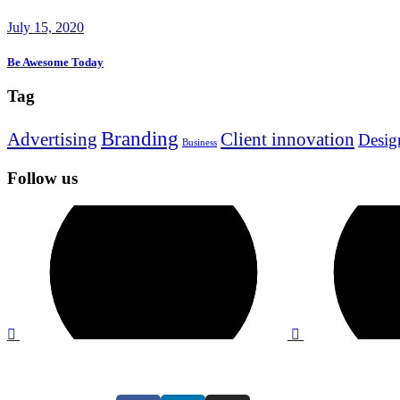
July 15, 2020
Be Awesome Today
Tag
Branding
Advertising
Client innovation
Desig
Business
Follow us