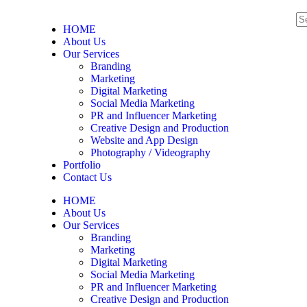
HOME
About Us
Our Services
Branding
Marketing
Digital Marketing
Social Media Marketing
PR and Influencer Marketing
Creative Design and Production
Website and App Design
Photography / Videography
Portfolio
Contact Us
HOME
About Us
Our Services
Branding
Marketing
Digital Marketing
Social Media Marketing
PR and Influencer Marketing
Creative Design and Production