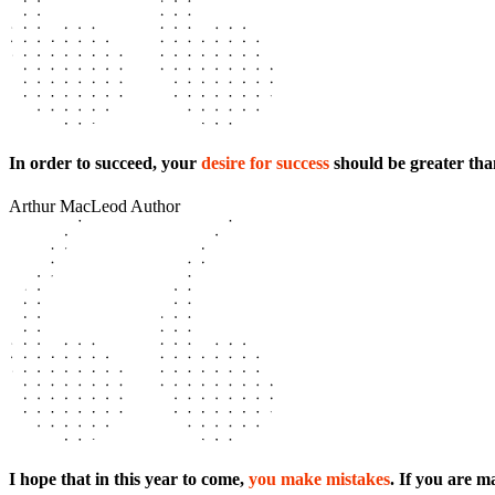
In order to succeed, your
desire for success
should be greater than
Arthur MacLeod
Author
I hope that in this year to come,
you make mistakes
. If you are 