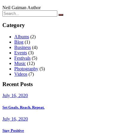
Neil Gaiman
Author
Category
Albums
(2)
Blog
(1)
Business
(4)
Events
(3)
Festivals
(5)
Music
(12)
Photography
(5)
Videos
(7)
Recent Posts
July 16, 2020
Set Goals. Reach. Repeat.
July 16, 2020
Stay Positive