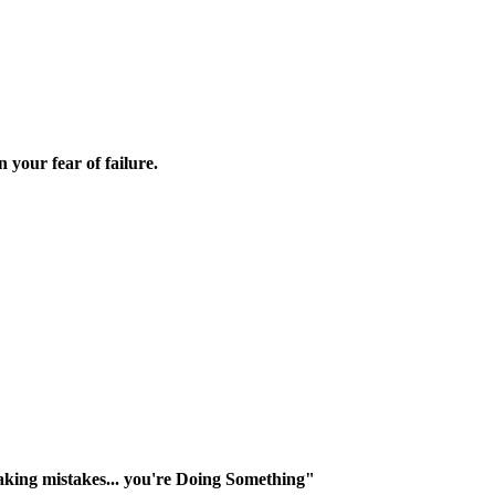
 your fear of failure.
making mistakes... you're Doing Something"