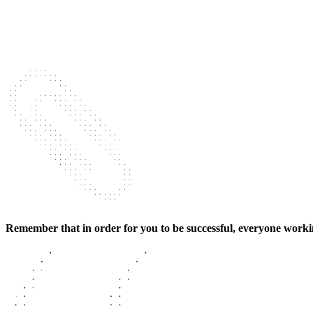
Remember that in order for you to be successful, everyone working