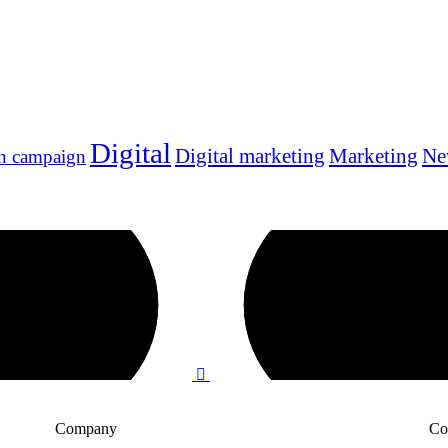
Digital
Digital marketing
Marketing
Ne
n campaign
Company
Co