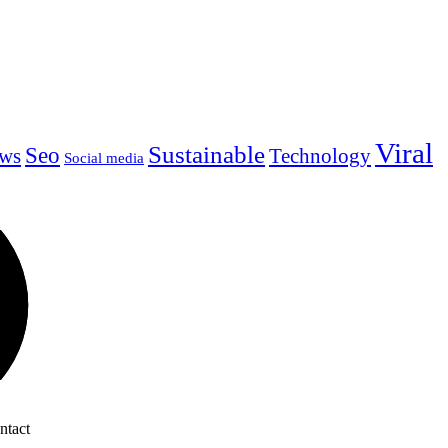
Viral
Sustainable
Seo
ws
Technology
Social media
ntact