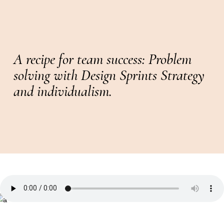
A recipe for team success: Problem
solving with Design Sprints Strategy
and individualism.