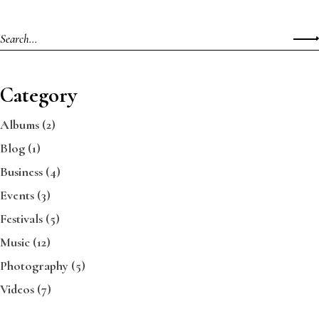
Category
Albums
(2)
Blog
(1)
Business
(4)
Events
(3)
Festivals
(5)
Music
(12)
Photography
(5)
Videos
(7)