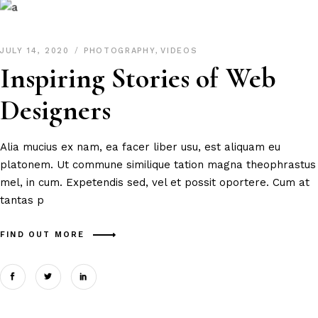
JULY 14, 2020
PHOTOGRAPHY
,
VIDEOS
Inspiring Stories of Web
Designers
Alia mucius ex nam, ea facer liber usu, est aliquam eu
platonem. Ut commune similique tation magna theophrastus
mel, in cum. Expetendis sed, vel et possit oportere. Cum at
tantas p
FIND OUT MORE