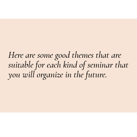
Here are some good themes that are
suitable for each kind of seminar that
you will organize in the future.