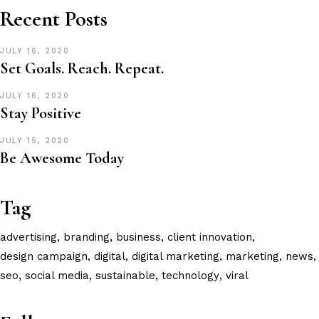
Recent Posts
JULY 16, 2020
Set Goals. Reach. Repeat.
JULY 16, 2020
Stay Positive
JULY 15, 2020
Be Awesome Today
Tag
advertising
branding
business
client innovation
design campaign
digital
digital marketing
marketing
news
seo
social media
sustainable
technology
viral