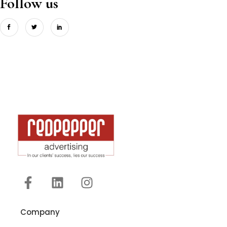
Follow us
Company