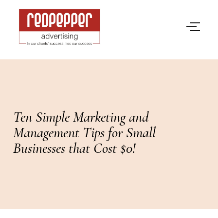
Ten Simple Marketing and
Management Tips for Small
Businesses that Cost $0!