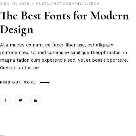
JULY 15, 2020
MUSIC
,
PHOTOGRAPHY
,
VIDEOS
The Best Fonts for Modern
Design
Alia mucius ex nam, ea facer liber usu, est aliquam
platonem eu. Ut mel commune similique theophrastus, in
magna tation cum expetendis sed, vel et possit oportere.
Cum at tantas pe
FIND OUT MORE