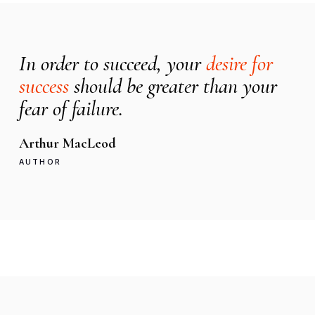
In order to succeed, your
desire for
success
should be greater than your
fear of failure.
Arthur MacLeod
AUTHOR