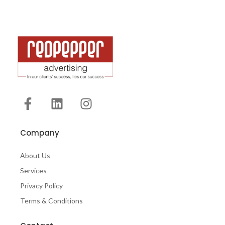
Company
About Us
Services
Privacy Policy
Terms & Conditions