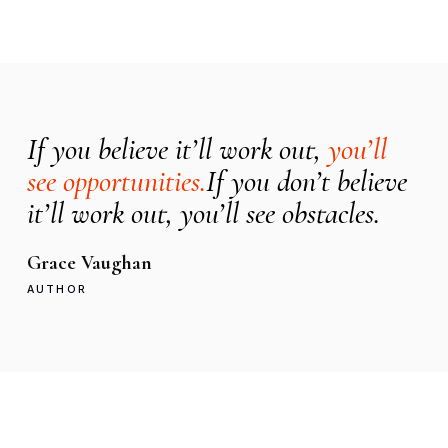
If you believe it’ll work out,
you’ll
see opportunities.
If you don’t believe
it’ll work out, you’ll see obstacles.
Grace Vaughan
AUTHOR