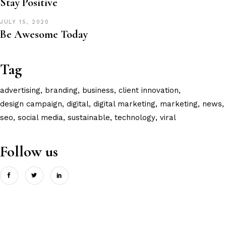
Stay Positive
JULY 15, 2020
Be Awesome Today
Tag
advertising
branding
business
client innovation
design campaign
digital
digital marketing
marketing
news
seo
social media
sustainable
technology
viral
Follow us