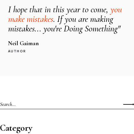
I hope that in this year to come,
you
make mistakes
. If you are making
mistakes... you're Doing Something"
Neil Gaiman
AUTHOR
Category