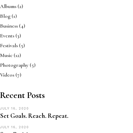
Albums
(2)
Blog
(1)
Business
(4)
Events
(3)
Festivals
(5)
Music
(12)
Photography
(5)
Videos
(7)
Recent Posts
JULY 16, 2020
Set Goals. Reach. Repeat.
JULY 16, 2020