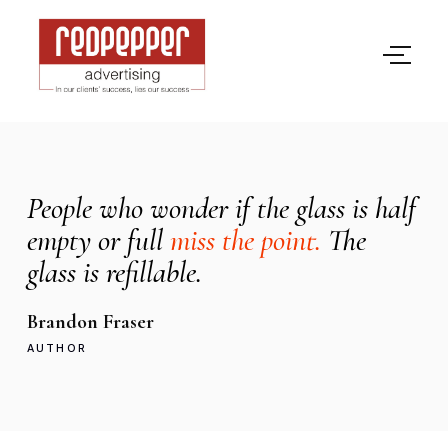
People who wonder if the glass is half
empty or full
miss the point.
The
glass is refillable.
Brandon Fraser
AUTHOR