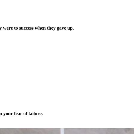
y were to success when they gave up.
 your fear of failure.