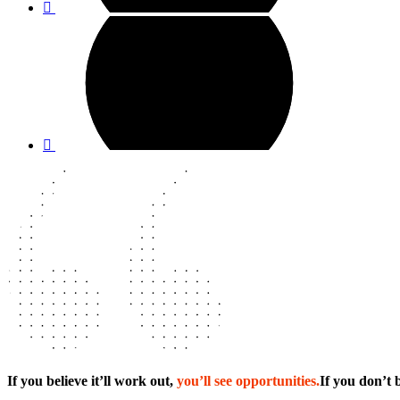
If you believe it’ll work out,
you’ll see opportunities.
If you don’t b