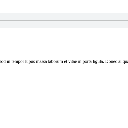
usmod in tempor lupus massa laborum et vitae in porta ligula. Donec al