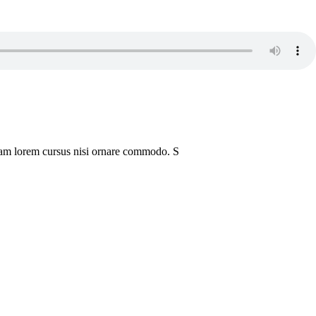
iquam lorem cursus nisi ornare commodo. S