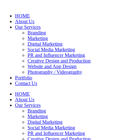
HOME
About Us
Our Services
Branding
Marketing
Digital Marketing
Social Media Marketing
PR and Influencer Marketing
Creative Design and Production
Website and App Design
Photography / Videography
Portfolio
Contact Us
HOME
About Us
Our Services
Branding
Marketing
Digital Marketing
Social Media Marketing
PR and Influencer Marketing
Creative Design and Production