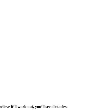
elieve it’ll work out, you’ll see obstacles.