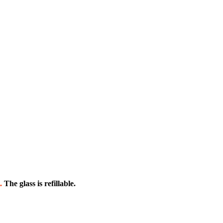
.
The glass is refillable.