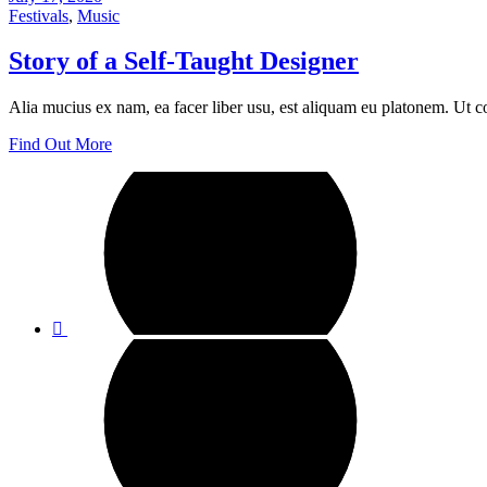
Festivals
,
Music
Story of a Self-Taught Designer
Alia mucius ex nam, ea facer liber usu, est aliquam eu platonem. Ut c
Find Out More