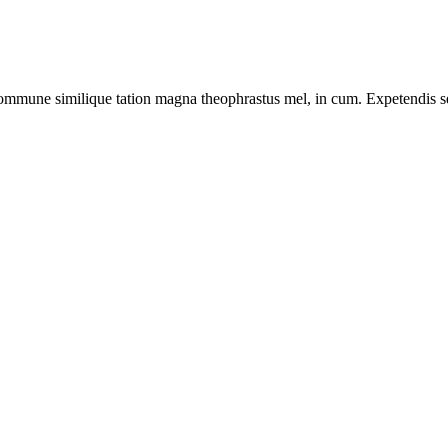
ommune similique tation magna theophrastus mel, in cum. Expetendis sed