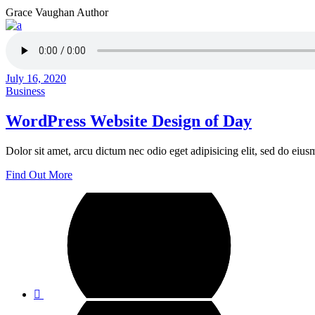
Grace Vaughan
Author
July 16, 2020
Business
WordPress Website Design of Day
Dolor sit amet, arcu dictum nec odio eget adipisicing elit, sed do ei
Find Out More