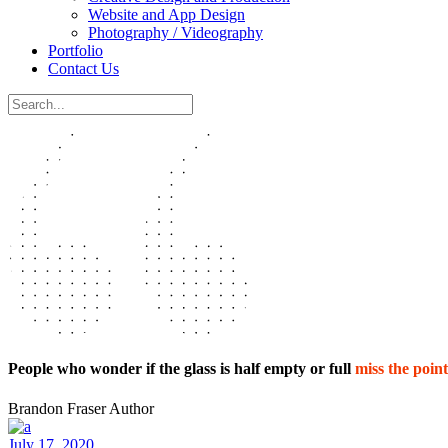
Website and App Design
Photography / Videography
Portfolio
Contact Us
People who wonder if the glass is half empty or full
miss the point
Brandon Fraser
Author
July 17, 2020