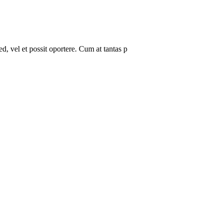
, vel et possit oportere. Cum at tantas p