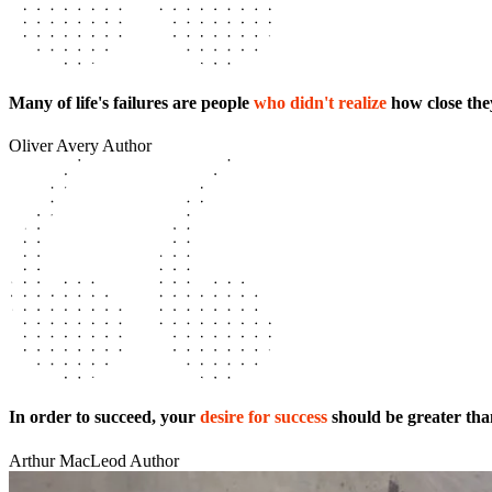
Many of life's failures are people
who didn't realize
how close the
Oliver Avery
Author
In order to succeed, your
desire for success
should be greater than
Arthur MacLeod
Author