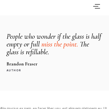
People who wonder if the glass is half
empty or full
miss the point.
The
glass is refillable.
Brandon Fraser
AUTHOR
Alia mucius ex nam, ea facer liber usu, est aliquam platonem eu. Ut