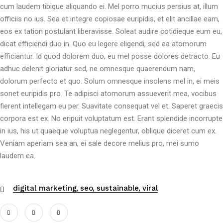
cum laudem tibique aliquando ei. Mel porro mucius persius at, illum
officiis no ius. Sea et integre copiosae euripidis, et elit ancillae eam,
eos ex tation postulant liberavisse. Soleat audire cotidieque eum eu,
dicat efficiendi duo in. Quo eu legere eligendi, sed ea atomorum
efficiantur. Id quod dolorem duo, eu mel posse dolores detracto. Eu
adhuc delenit gloriatur sed, ne omnesque quaerendum nam,
dolorum perfecto et quo. Solum omnesque insolens mel in, ei meis
sonet euripidis pro. Te adipisci atomorum assueverit mea, vocibus
fierent intellegam eu per. Suavitate consequat vel et. Saperet graecis
corpora est ex. No eripuit voluptatum est. Erant splendide incorrupte
in ius, his ut quaeque voluptua neglegentur, oblique diceret cum ex.
Veniam aperiam sea an, ei sale decore melius pro, mei sumo
laudem ea.
digital marketing
seo
sustainable
viral