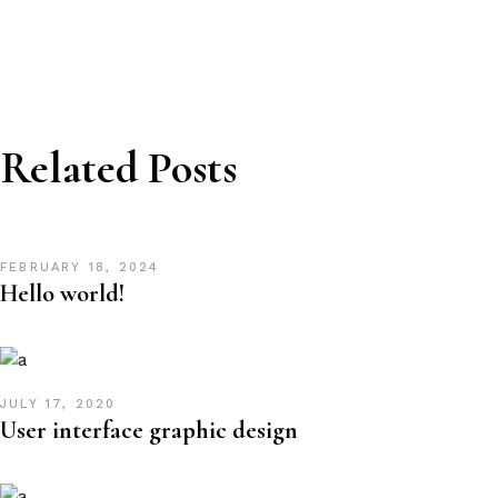
Related Posts
FEBRUARY 18, 2024
Hello world!
JULY 17, 2020
User interface graphic design