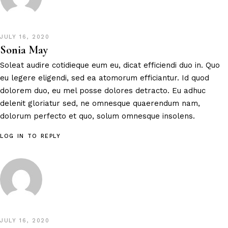
JULY 16, 2020
Sonia May
Soleat audire cotidieque eum eu, dicat efficiendi duo in. Quo
eu legere eligendi, sed ea atomorum efficiantur. Id quod
dolorem duo, eu mel posse dolores detracto. Eu adhuc
delenit gloriatur sed, ne omnesque quaerendum nam,
dolorum perfecto et quo, solum omnesque insolens.
LOG IN TO REPLY
JULY 16, 2020