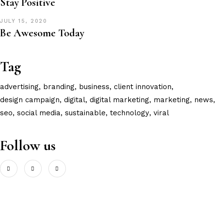
Stay Positive
JULY 15, 2020
Be Awesome Today
Tag
advertising
branding
business
client innovation
design campaign
digital
digital marketing
marketing
news
seo
social media
sustainable
technology
viral
Follow us