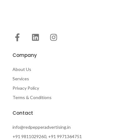
Company
About Us
Services
Privacy Policy
Terms & Conditions
Contact
info@redpepperadvertising.in
+91 9811029260, +91 9971364751