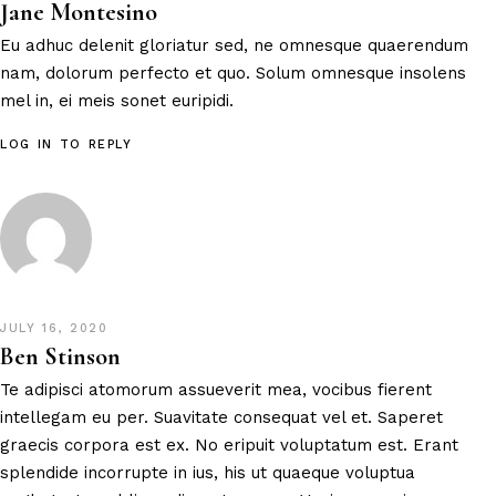
Jane Montesino
Eu adhuc delenit gloriatur sed, ne omnesque quaerendum
nam, dolorum perfecto et quo. Solum omnesque insolens
mel in, ei meis sonet euripidi.
LOG IN TO REPLY
JULY 16, 2020
Ben Stinson
Te adipisci atomorum assueverit mea, vocibus fierent
intellegam eu per. Suavitate consequat vel et. Saperet
graecis corpora est ex. No eripuit voluptatum est. Erant
splendide incorrupte in ius, his ut quaeque voluptua