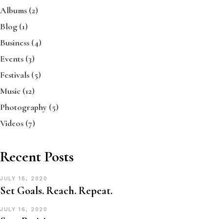
Albums
(2)
Blog
(1)
Business
(4)
Events
(3)
Festivals
(5)
Music
(12)
Photography
(5)
Videos
(7)
Recent Posts
JULY 16, 2020
Set Goals. Reach. Repeat.
JULY 16, 2020