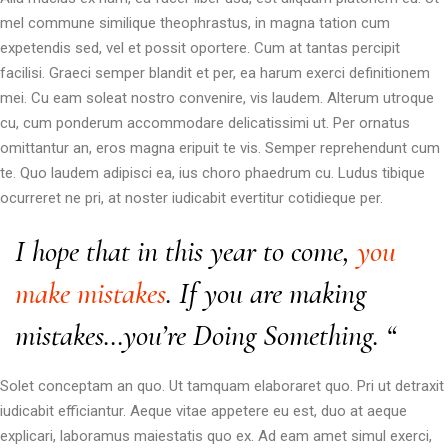
mel commune similique theophrastus, in magna tation cum
expetendis sed, vel et possit oportere. Cum at tantas percipit
facilisi. Graeci semper blandit et per, ea harum exerci definitionem
mei. Cu eam soleat nostro convenire, vis laudem. Alterum utroque
cu, cum ponderum accommodare delicatissimi ut. Per ornatus
omittantur an, eros magna eripuit te vis. Semper reprehendunt cum
te. Quo laudem adipisci ea, ius choro phaedrum cu. Ludus tibique
ocurreret ne pri, at noster iudicabit evertitur cotidieque per.
I hope that in this year to come,
you
make mistakes
. If you are making
mistakes…you’re Doing Something. “
Solet conceptam an quo. Ut tamquam elaboraret quo. Pri ut detraxit
iudicabit efficiantur. Aeque vitae appetere eu est, duo at aeque
explicari, laboramus maiestatis quo ex. Ad eam amet simul exerci,