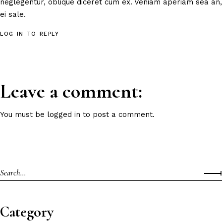
neglegentur, oblique diceret cum ex. Veniam aperiam sea an,
ei sale.
LOG IN TO REPLY
Leave a comment:
You must be
logged in
to post a comment.
Category