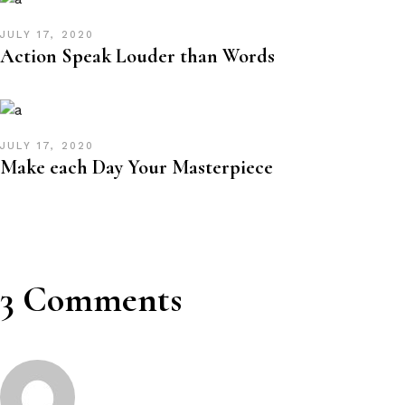
JULY 17, 2020
Action Speak Louder than Words
JULY 17, 2020
Make each Day Your Masterpiece
3 Comments